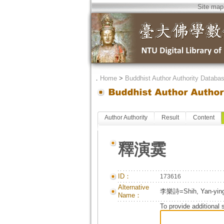
Site map
．
Home
>
Buddhist Author Authority Databa
Author Authority
Result
Content
釋演霙
ID：
173616
Alternative
李樂詩=Shih, Yan-ying
Name：
To provide additional 