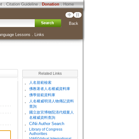
ht
．
Citation Guideline
．
Donation
．
Home
中
日
Back
anguage Lessons
．
Links
Related Links
。
人名規範檢索
。
佛教著者人名權威資料庫
。
佛學規範資料庫
。
人名權威明清人物傳記資料
查詢
。
國立故宮博物院清代檔案人
名權威資料查詢
。
CiNii Author Search
Library of Congress
。
Authorities
VIAF(Virtual International