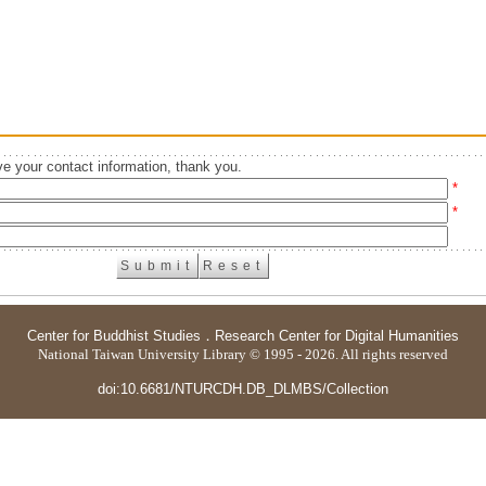
e your contact information, thank you.
*
*
Center for Buddhist Studies
．
Research Center for Digital Humanities
National Taiwan University Library © 1995 - 2026. All rights reserved
doi:10.6681/NTURCDH.DB_DLMBS/Collection