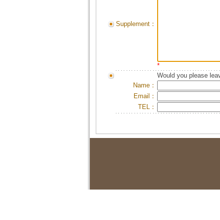
Supplement：
*
Would you please leav
Name：
Email：
TEL：