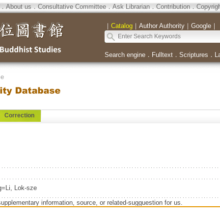
．
About us
．
Consultative Committee
．
Ask Librarian
．
Contribution
．
Copyrig
｜
Catalog
｜
Author Authority
｜
Google
｜
Search engine
．
Fulltext
．
Scriptures
．
L
se
Correction
=Li, Lok-sze
supplementary information, source, or related-sugguestion for us.