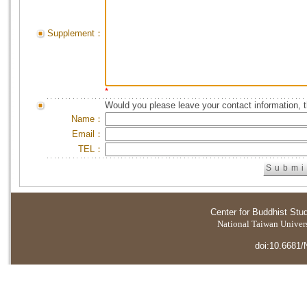
Supplement：
*
Would you please leave your contact information, 
Name：
Email：
TEL：
Center for Buddhist Stu
National Taiwan Universi
doi:10.6681