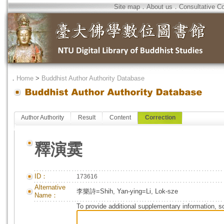
Site map
．
About us
．
Consultative C
．
Home
>
Buddhist Author Authority Database
Author Authority
Result
Content
Correction
釋演霙
ID：
173616
Alternative
李樂詩=Shih, Yan-ying=Li, Lok-sze
Name：
To provide additional supplementary information, so