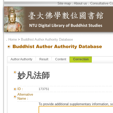
Site map
．
About us
．
Consultative C
．
Home
>
Buddhist Author Authority Database
Author Authority
Result
Content
Correction
妙凡法師
ID：
173751
Alternative
Name：
To provide additional supplementary information, so