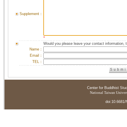
Supplement：
*
Would you please leave your contact information, 
Name：
Email：
TEL：
Center for Buddhist Stu
National Taiwan Universi
doi:10.6681