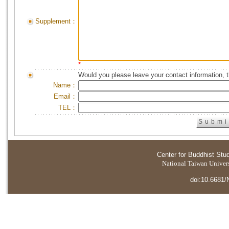
Supplement：
*
Would you please leave your contact information, 
Name：
Email：
TEL：
Center for Buddhist Stu
National Taiwan Universi
doi:10.6681