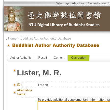
Site map
．
About us
．
Consultative C
．
Home
>
Buddhist Author Authority Database
Author Authority
Result
Content
Correction
Lister, M. R.
ID：
174670
Alternative
Name：
To provide additional supplementary information, so