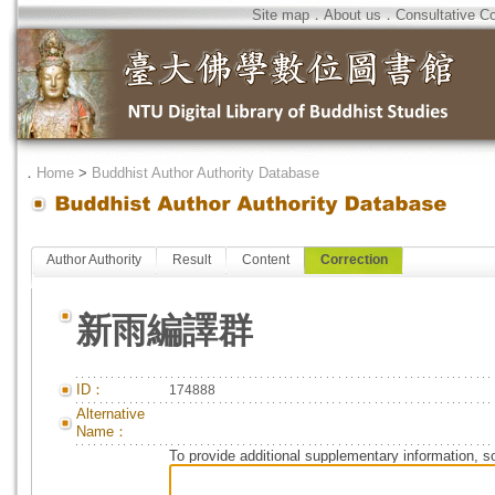
Site map
．
About us
．
Consultative C
．
Home
>
Buddhist Author Authority Database
Author Authority
Result
Content
Correction
新雨編譯群
ID：
174888
Alternative
Name：
To provide additional supplementary information, so