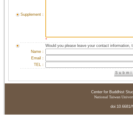
Supplement：
*
Would you please leave your contact information, 
Name：
Email：
TEL：
Center for Buddhist Stu
National Taiwan Universi
doi:10.6681