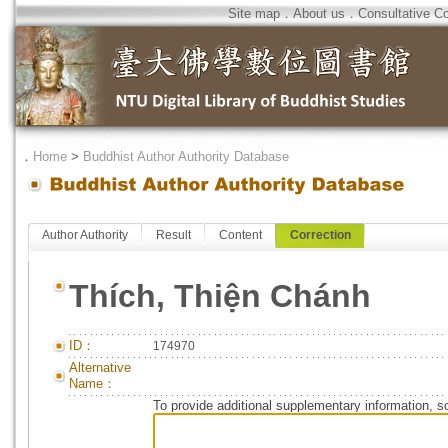
Site map
．
About us
．
Consultative C
．
Home
>
Buddhist Author Authority Database
Author Authority
Result
Content
Correction
Thích, Thiện Chánh
ID：
174970
Alternative
Name：
To provide additional supplementary information, so