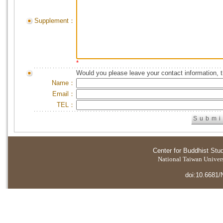
Supplement：
*
Would you please leave your contact information, 
Name：
Email：
TEL：
Center for Buddhist Stu
National Taiwan Universi
doi:10.6681