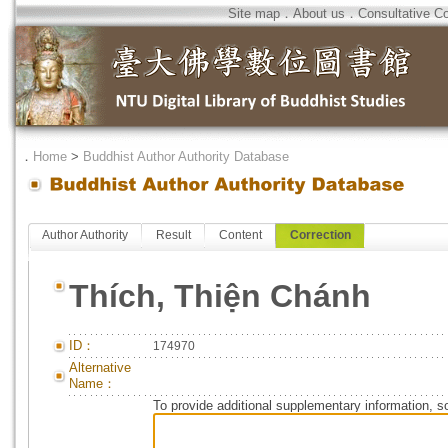
Site map
．
About us
．
Consultative C
．
Home
>
Buddhist Author Authority Database
Author Authority
Result
Content
Correction
Thích, Thiện Chánh
ID：
174970
Alternative
Name：
To provide additional supplementary information, so