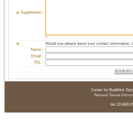
Supplement：
*
Would you please leave your contact information, 
Name：
Email：
TEL：
Center for Buddhist Stu
National Taiwan Universi
doi:10.6681