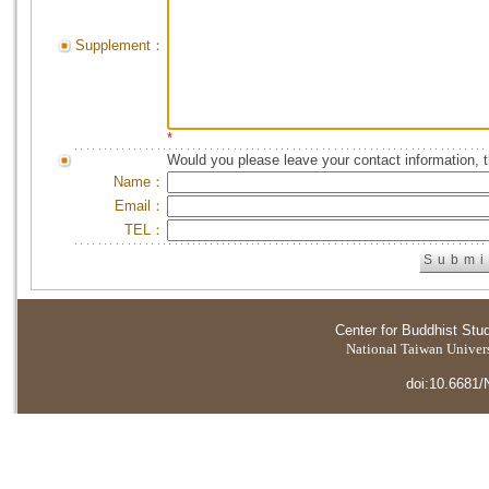
Supplement：
*
Would you please leave your contact information, 
Name：
Email：
TEL：
Center for Buddhist Stu
National Taiwan Universi
doi:10.6681