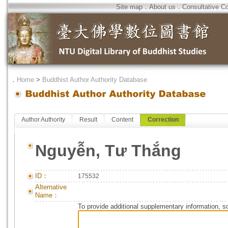
Site map
．
About us
．
Consultative C
．
Home
>
Buddhist Author Authority Database
Author Authority
Result
Content
Correction
Nguyễn, Tư Thắng
ID：
175532
Alternative
Name：
To provide additional supplementary information, so