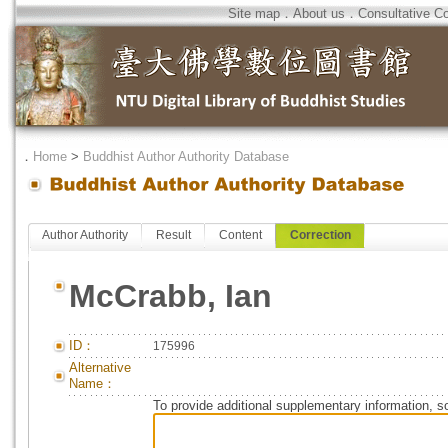
Site map
．
About us
．
Consultative C
．
Home
>
Buddhist Author Authority Database
Author Authority
Result
Content
Correction
McCrabb, Ian
ID：
175996
Alternative
Name：
To provide additional supplementary information, so