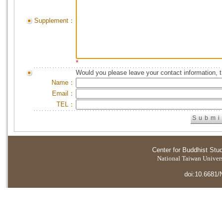
Supplement：
*
Would you please leave your contact information, 
Name：
Email：
TEL：
Center for Buddhist Stu
National Taiwan Universi
doi:10.6681