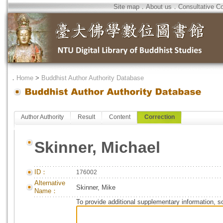
Site map
．
About us
．
Consultative C
．
Home
>
Buddhist Author Authority Database
Author Authority
Result
Content
Correction
Skinner, Michael
ID：
176002
Alternative
Skinner, Mike
Name：
To provide additional supplementary information, so