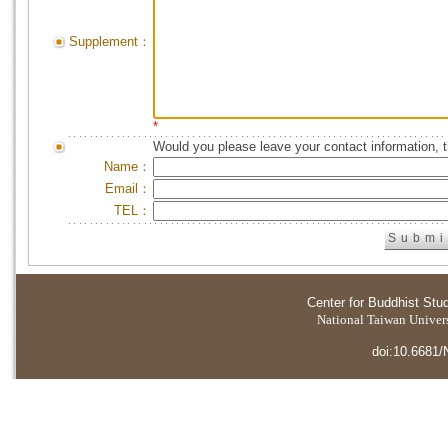
Supplement：
*
Would you please leave your contact information, 
Name：
Email：
TEL：
Center for Buddhist Stu
National Taiwan Universi
doi:10.6681