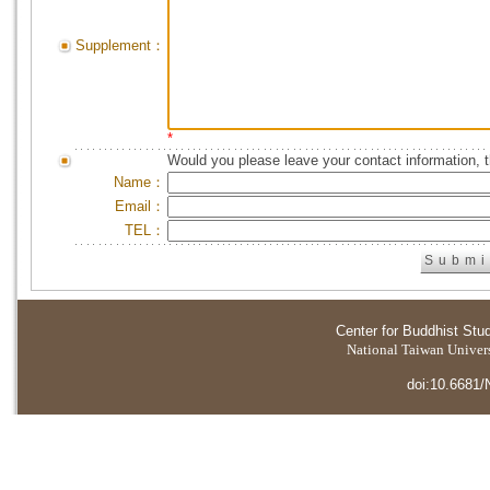
Supplement：
*
Would you please leave your contact information, 
Name：
Email：
TEL：
Center for Buddhist Stu
National Taiwan Universi
doi:10.6681