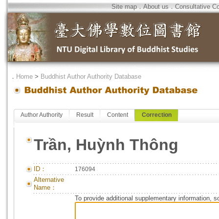
Site map
．
About us
．
Consultative C
．
Home
>
Buddhist Author Authority Database
Author Authority
Result
Content
Correction
Trần, Huỳnh Thông
ID：
176094
Alternative
Name：
To provide additional supplementary information, so