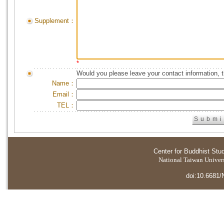
Supplement：
*
Would you please leave your contact information, 
Name：
Email：
TEL：
Center for Buddhist Stu
National Taiwan Universi
doi:10.6681