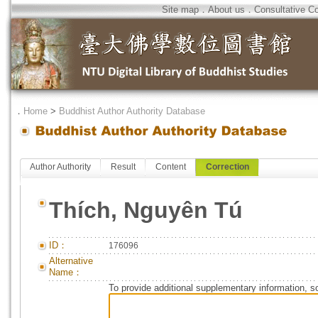
Site map
．
About us
．
Consultative C
．
Home
>
Buddhist Author Authority Database
Author Authority
Result
Content
Correction
Thích, Nguyên Tú
ID：
176096
Alternative
Name：
To provide additional supplementary information, so