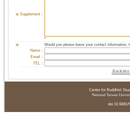
Supplement：
*
Would you please leave your contact information, 
Name：
Email：
TEL：
Center for Buddhist Stu
National Taiwan Universi
doi:10.6681