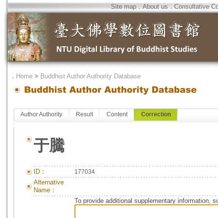
Site map
．
About us
．
Consultative C
．
Home
>
Buddhist Author Authority Database
Author Authority
Result
Content
Correction
于騰
ID：
177034
Alternative
Name：
To provide additional supplementary information, so