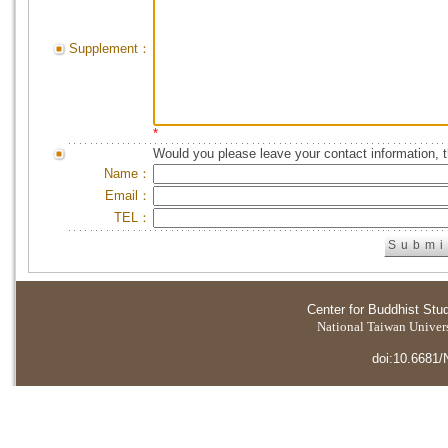
Supplement：
*
Would you please leave your contact information, 
Name：
Email：
TEL：
Center for Buddhist Stu
National Taiwan Universi
doi:10.6681