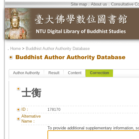
Site map
．
About us
．
Consultative C
．
Home
>
Buddhist Author Authority Database
Author Authority
Result
Content
Correction
士衡
ID：
178170
Alternative
Name：
To provide additional supplementary information, so