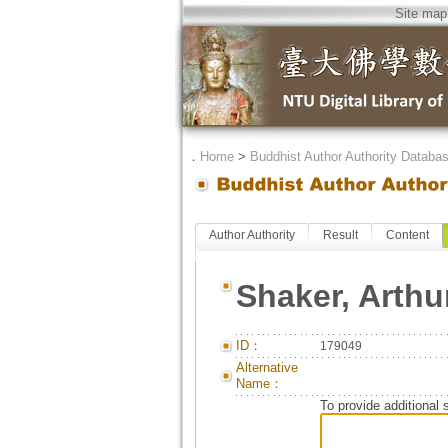
Site map
．
Home
>
Buddhist Author Authority Databa
Author Authority
Result
Content
Shaker, Arthu
ID：
179049
Alternative
Name：
To provide additional 