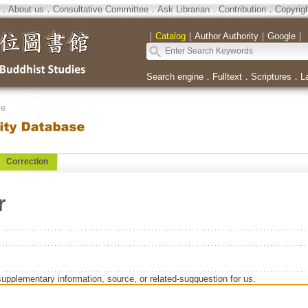
．
About us
．
Consultative Committee
．
Ask Librarian
．
Contribution
．
Copyrig
｜
Catalog
｜
Author Authority
｜
Google
｜
Search engine
．
Fulltext
．
Scriptures
．
L
se
Correction
r
supplementary information, source, or related-sugguestion for us.