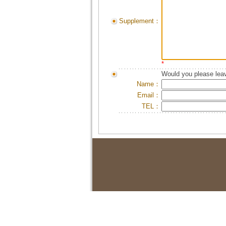
Supplement：
*
Would you please leav
Name：
Email：
TEL：