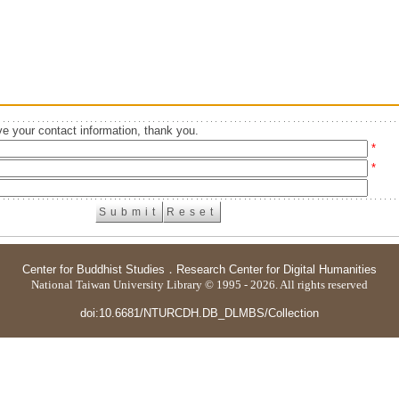
e your contact information, thank you.
*
*
Center for Buddhist Studies
．
Research Center for Digital Humanities
National Taiwan University Library © 1995 - 2026. All rights reserved
doi:10.6681/NTURCDH.DB_DLMBS/Collection