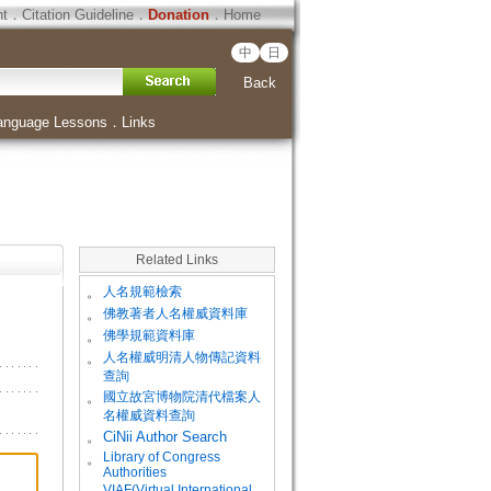
ht
．
Citation Guideline
．
Donation
．
Home
中
日
Back
anguage Lessons
．
Links
Related Links
。
人名規範檢索
。
佛教著者人名權威資料庫
。
佛學規範資料庫
。
人名權威明清人物傳記資料
查詢
。
國立故宮博物院清代檔案人
名權威資料查詢
。
CiNii Author Search
Library of Congress
。
Authorities
VIAF(Virtual International