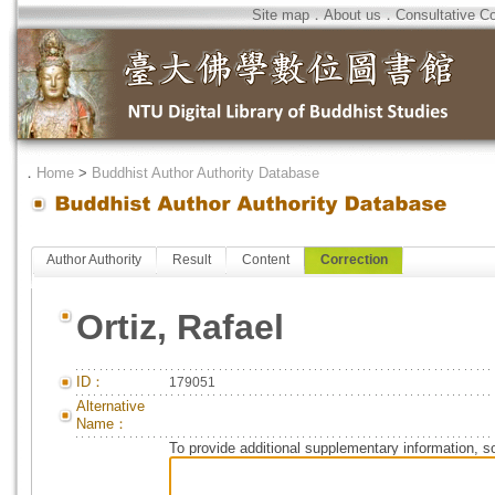
Site map
．
About us
．
Consultative C
．
Home
>
Buddhist Author Authority Database
Author Authority
Result
Content
Correction
Ortiz, Rafael
ID：
179051
Alternative
Name：
To provide additional supplementary information, so