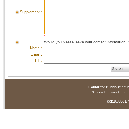
Supplement：
*
Would you please leave your contact information, 
Name：
Email：
TEL：
Center for Buddhist Stu
National Taiwan Universi
doi:10.6681