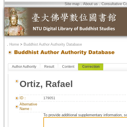
Site map
．
About us
．
Consultative C
．
Home
>
Buddhist Author Authority Database
Author Authority
Result
Content
Correction
Ortiz, Rafael
ID：
179051
Alternative
Name：
To provide additional supplementary information, so