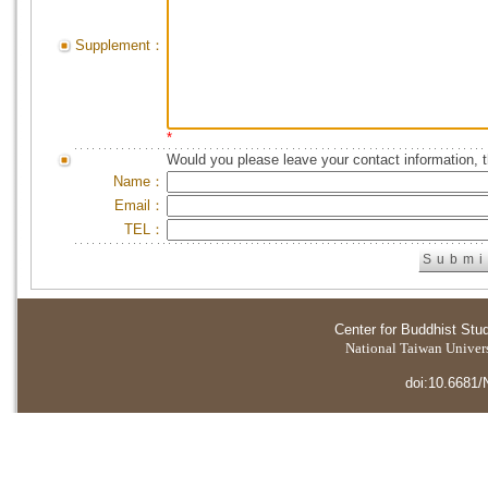
Supplement：
*
Would you please leave your contact information, 
Name：
Email：
TEL：
Center for Buddhist Stu
National Taiwan Universi
doi:10.6681