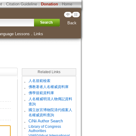
ht
．
Citation Guideline
．
Donation
．
Home
中
日
Back
anguage Lessons
．
Links
Related Links
。
人名規範檢索
。
佛教著者人名權威資料庫
。
佛學規範資料庫
。
人名權威明清人物傳記資料
查詢
。
國立故宮博物院清代檔案人
名權威資料查詢
。
CiNii Author Search
Library of Congress
。
Authorities
VIAF(Virtual International