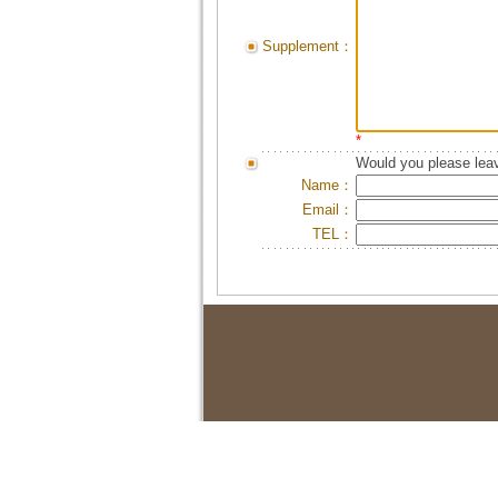
Supplement：
*
Would you please leav
Name：
Email：
TEL：