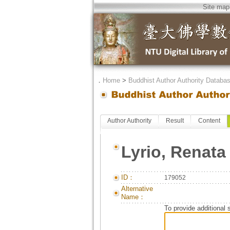
Site map
．
Home
>
Buddhist Author Authority Databa
Author Authority
Result
Content
Lyrio, Renata
ID：
179052
Alternative
Name：
To provide additional 