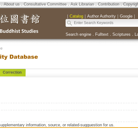
．
About us
．
Consultative Committee
．
Ask Librarian
．
Contribution
．
Copyrig
｜
Catalog
｜
Author Authority
｜
Google
｜
Search engine
．
Fulltext
．
Scriptures
．
L
se
Correction
supplementary information, source, or related-sugguestion for us.