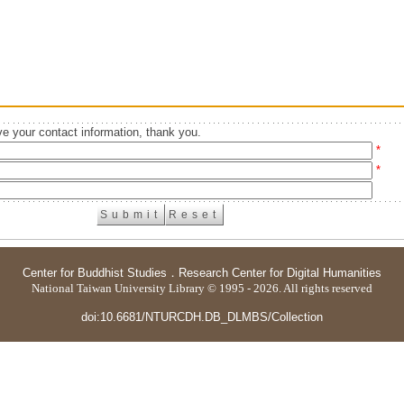
e your contact information, thank you.
*
*
Center for Buddhist Studies
．
Research Center for Digital Humanities
National Taiwan University Library © 1995 - 2026. All rights reserved
doi:10.6681/NTURCDH.DB_DLMBS/Collection