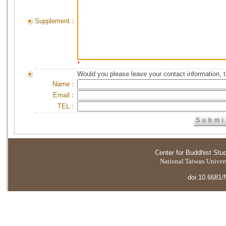
Supplement：
*
Would you please leave your contact information, 
Name：
Email：
TEL：
Center for Buddhist Stu
National Taiwan Universi
doi:10.6681