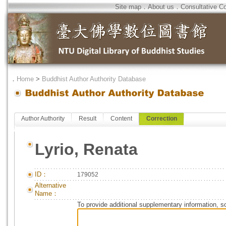
Site map
．
About us
．
Consultative C
．
Home
>
Buddhist Author Authority Database
Author Authority
Result
Content
Correction
Lyrio, Renata
ID：
179052
Alternative
Name：
To provide additional supplementary information, so