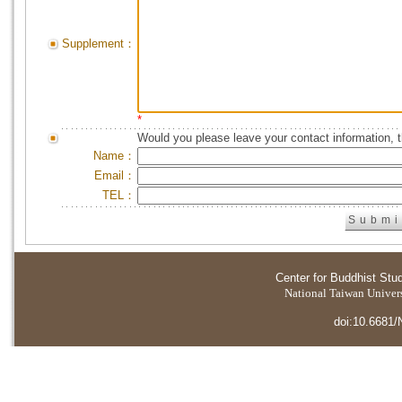
Supplement：
*
Would you please leave your contact information, 
Name：
Email：
TEL：
Center for Buddhist Stu
National Taiwan Universi
doi:10.6681