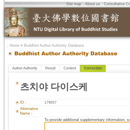
Site map
．
About us
．
Consultative C
．
Home
>
Buddhist Author Authority Database
Author Authority
Result
Content
Correction
츠치야 다이스케
ID：
179057
Alternative
Name：
To provide additional supplementary information, so