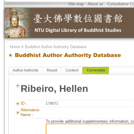
Site map
．
About us
．
Consultative C
．
Home
>
Buddhist Author Authority Database
Author Authority
Result
Content
Correction
Ribeiro, Hellen
ID：
179071
Alternative
Name：
To provide additional supplementary information, so