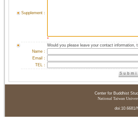
Supplement：
*
Would you please leave your contact information, 
Name：
Email：
TEL：
Center for Buddhist Stu
National Taiwan Universi
doi:10.6681