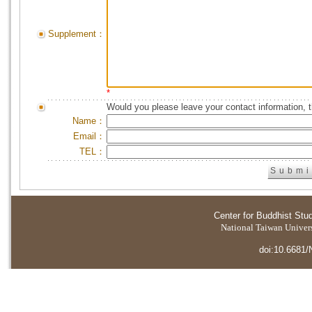
Supplement：
*
Would you please leave your contact information, 
Name：
Email：
TEL：
Center for Buddhist Stu
National Taiwan Universi
doi:10.6681