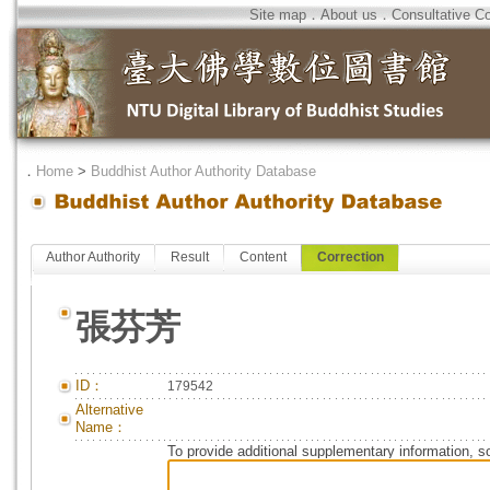
Site map
．
About us
．
Consultative C
．
Home
>
Buddhist Author Authority Database
Author Authority
Result
Content
Correction
張芬芳
ID：
179542
Alternative
Name：
To provide additional supplementary information, so