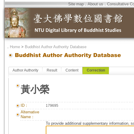
Site map
．
About us
．
Consultative C
．
Home
>
Buddhist Author Authority Database
Author Authority
Result
Content
Correction
黃小榮
ID：
179695
Alternative
Name：
To provide additional supplementary information, so