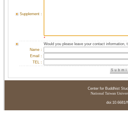
Supplement：
*
Would you please leave your contact information, 
Name：
Email：
TEL：
Center for Buddhist Stu
National Taiwan Universi
doi:10.6681