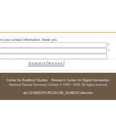
e your contact information, thank you.
*
*
Center for Buddhist Studies
．
Research Center for Digital Humanities
National Taiwan University Library © 1995 - 2026. All rights reserved
doi:10.6681/NTURCDH.DB_DLMBS/Collection