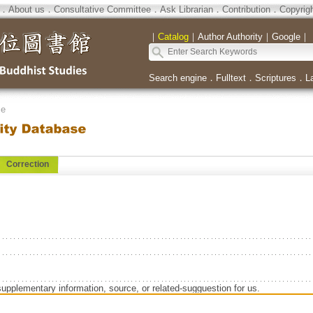
．
About us
．
Consultative Committee
．
Ask Librarian
．
Contribution
．
Copyrig
｜
Catalog
｜
Author Authority
｜
Google
｜
Search engine
．
Fulltext
．
Scriptures
．
L
se
Correction
supplementary information, source, or related-sugguestion for us.