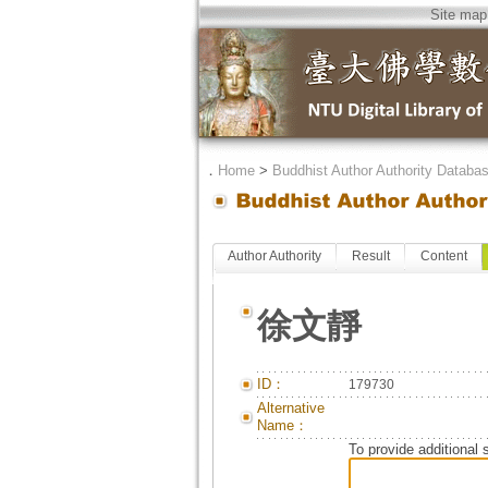
Site map
．
Home
>
Buddhist Author Authority Databa
Author Authority
Result
Content
徐文靜
ID：
179730
Alternative
Name：
To provide additional 