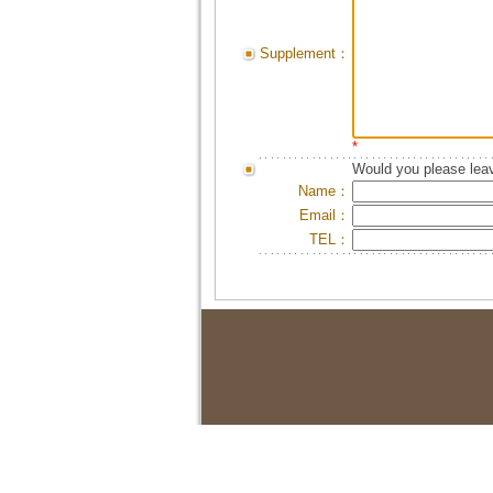
Supplement：
*
Would you please leav
Name：
Email：
TEL：