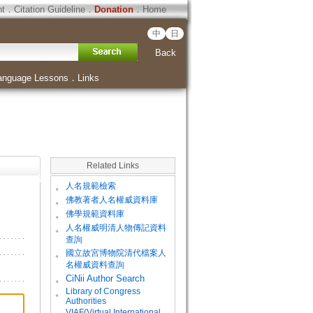
ht
．
Citation Guideline
．
Donation
．
Home
中
日
Back
anguage Lessons
．
Links
Related Links
。
人名規範檢索
。
佛教著者人名權威資料庫
。
佛學規範資料庫
。
人名權威明清人物傳記資料
查詢
。
國立故宮博物院清代檔案人
名權威資料查詢
。
CiNii Author Search
Library of Congress
。
Authorities
VIAF(Virtual International