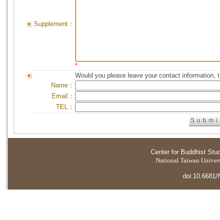
Supplement：
*
Would you please leave your contact information, 
Name：
Email：
TEL：
Center for Buddhist Stu
National Taiwan Universi
doi:10.6681