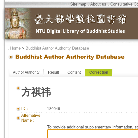
Site map
．
About us
．
Consultative C
．
Home
>
Buddhist Author Authority Database
Author Authority
Result
Content
Correction
方祺祎
ID：
180046
Alternative
Name：
To provide additional supplementary information, so