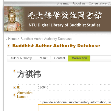
Site map
．
About us
．
Consultative C
．
Home
>
Buddhist Author Authority Database
Author Authority
Result
Content
Correction
方祺祎
ID：
180046
Alternative
Name：
To provide additional supplementary information, so