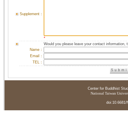
Supplement：
*
Would you please leave your contact information, 
Name：
Email：
TEL：
Center for Buddhist Stu
National Taiwan Universi
doi:10.6681