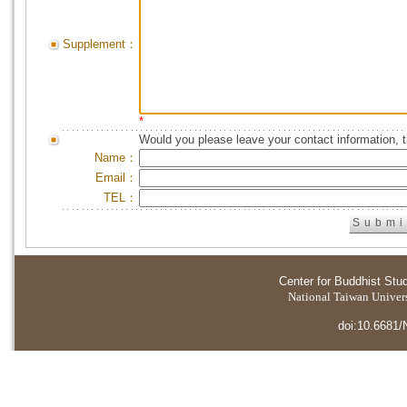
Supplement：
*
Would you please leave your contact information, 
Name：
Email：
TEL：
Center for Buddhist Stu
National Taiwan Universi
doi:10.6681