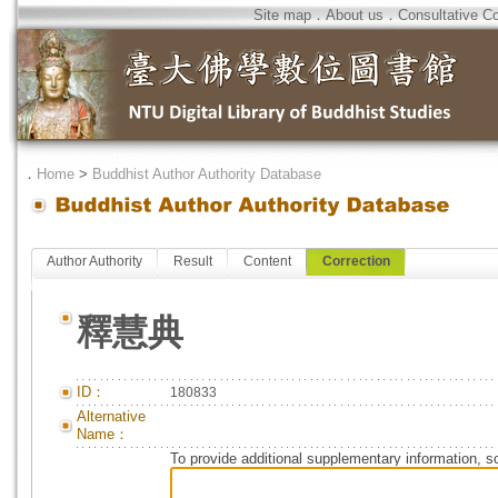
Site map
．
About us
．
Consultative C
．
Home
>
Buddhist Author Authority Database
Author Authority
Result
Content
Correction
釋慧典
ID：
180833
Alternative
Name：
To provide additional supplementary information, so