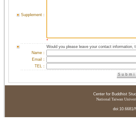
Supplement：
*
Would you please leave your contact information, 
Name：
Email：
TEL：
Center for Buddhist Stu
National Taiwan Universi
doi:10.6681