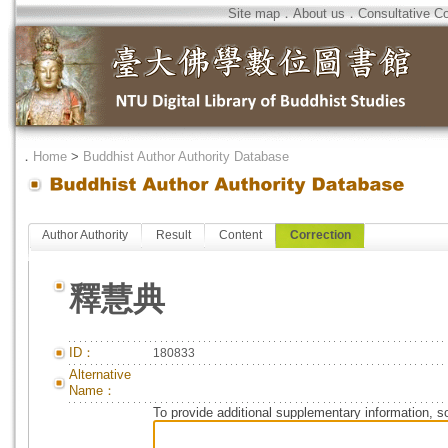
Site map
．
About us
．
Consultative C
．
Home
>
Buddhist Author Authority Database
Author Authority
Result
Content
Correction
釋慧典
ID：
180833
Alternative
Name：
To provide additional supplementary information, so