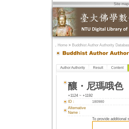
Site map
．
Home
>
Buddhist Author Authority Databa
Author Authority
Result
Content
釀・尼瑪哦色
+1124 ~ +1192
ID：
180980
Alternative
Name：
To provide additional 