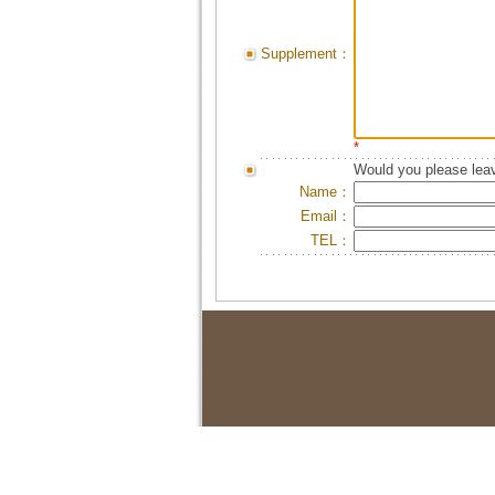
Supplement：
*
Would you please leav
Name：
Email：
TEL：