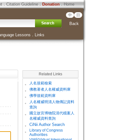
ht
．
Citation Guideline
．
Donation
．
Home
中
日
Back
anguage Lessons
．
Links
Related Links
。
人名規範檢索
。
佛教著者人名權威資料庫
。
佛學規範資料庫
。
人名權威明清人物傳記資料
查詢
。
國立故宮博物院清代檔案人
名權威資料查詢
。
CiNii Author Search
Library of Congress
。
Authorities
VIAF(Virtual International