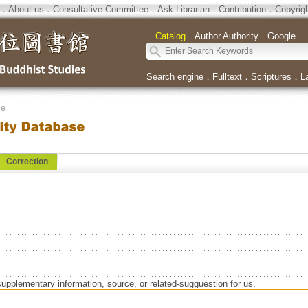
．
About us
．
Consultative Committee
．
Ask Librarian
．
Contribution
．
Copyrig
｜
Catalog
｜
Author Authority
｜
Google
｜
Search engine
．
Fulltext
．
Scriptures
．
L
se
Correction
supplementary information, source, or related-sugguestion for us.