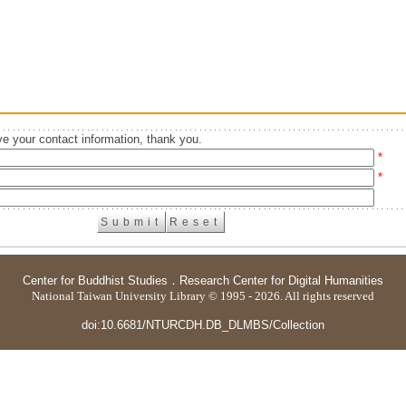
e your contact information, thank you.
*
*
Center for Buddhist Studies
．
Research Center for Digital Humanities
National Taiwan University Library © 1995 - 2026. All rights reserved
doi:10.6681/NTURCDH.DB_DLMBS/Collection