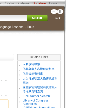
ht
．
Citation Guideline
．
Donation
．
Home
中
日
Back
anguage Lessons
．
Links
Related Links
。
人名規範檢索
。
佛教著者人名權威資料庫
。
佛學規範資料庫
。
人名權威明清人物傳記資料
查詢
。
國立故宮博物院清代檔案人
名權威資料查詢
。
CiNii Author Search
Library of Congress
。
Authorities
VIAF(Virtual International