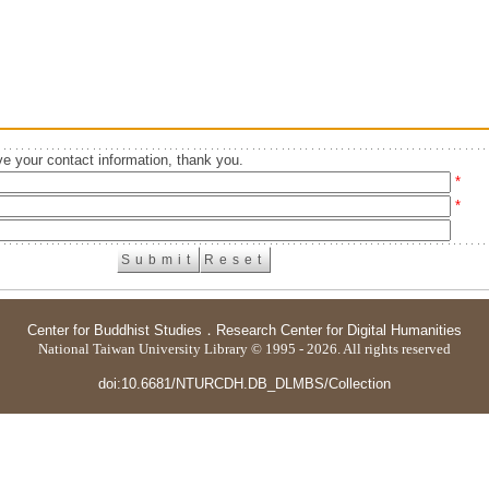
e your contact information, thank you.
*
*
Center for Buddhist Studies
．
Research Center for Digital Humanities
National Taiwan University Library © 1995 - 2026. All rights reserved
doi:10.6681/NTURCDH.DB_DLMBS/Collection