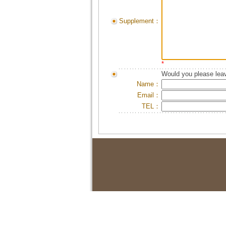
Supplement：
*
Would you please leav
Name：
Email：
TEL：