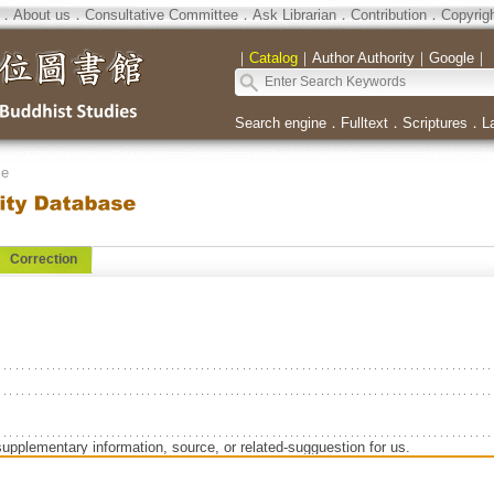
．
About us
．
Consultative Committee
．
Ask Librarian
．
Contribution
．
Copyrig
｜
Catalog
｜
Author Authority
｜
Google
｜
Search engine
．
Fulltext
．
Scriptures
．
L
se
Correction
supplementary information, source, or related-sugguestion for us.