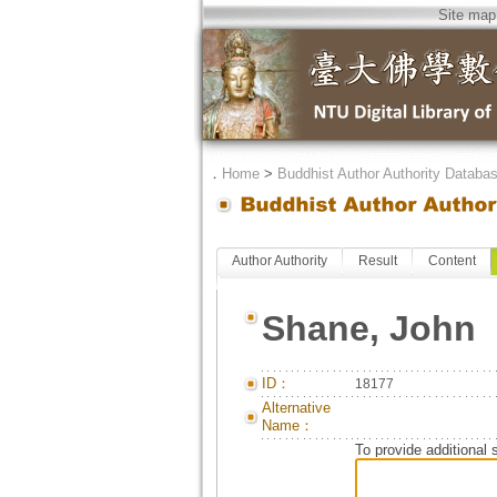
Site map
．
Home
>
Buddhist Author Authority Databa
Author Authority
Result
Content
Shane, John
ID：
18177
Alternative
Name：
To provide additional 