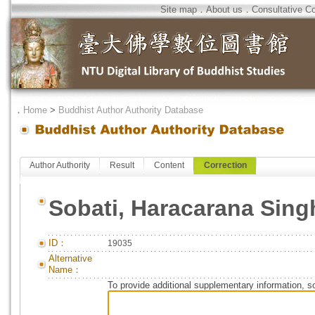
Site map
．
About us
．
Consultative C
．
Home
>
Buddhist Author Authority Database
Author Authority
Result
Content
Correction
Sobati, Haracarana Sing
ID：
19035
Alternative
Name：
To provide additional supplementary information, so