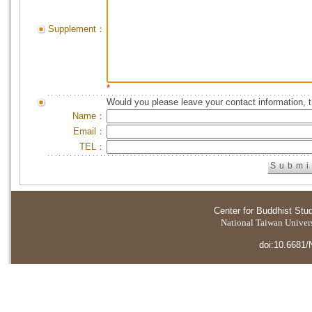
Supplement：
*
Would you please leave your contact information, 
Name：
Email：
TEL：
Center for Buddhist Stu
National Taiwan Universi
doi:10.6681