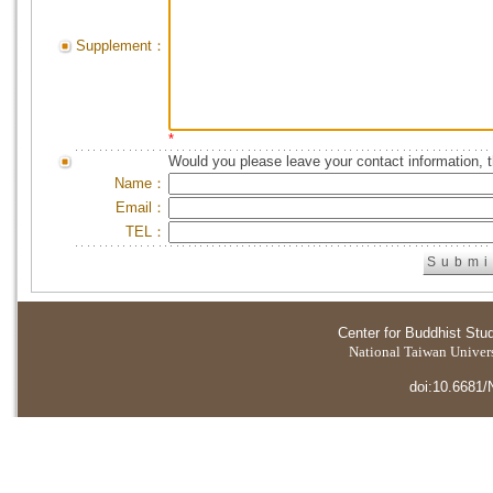
Supplement：
*
Would you please leave your contact information, 
Name：
Email：
TEL：
Center for Buddhist Stu
National Taiwan Universi
doi:10.6681