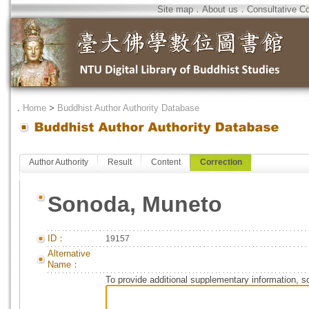
Site map
．
About us
．
Consultative C
．
Home
>
Buddhist Author Authority Database
Author Authority
Result
Content
Correction
Sonoda, Muneto
ID：
19157
Alternative
Name：
To provide additional supplementary information, so