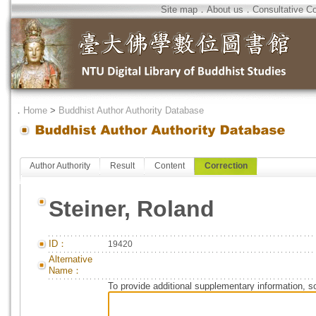
Site map
．
About us
．
Consultative C
．
Home
>
Buddhist Author Authority Database
Author Authority
Result
Content
Correction
Steiner, Roland
ID：
19420
Alternative
Name：
To provide additional supplementary information, so