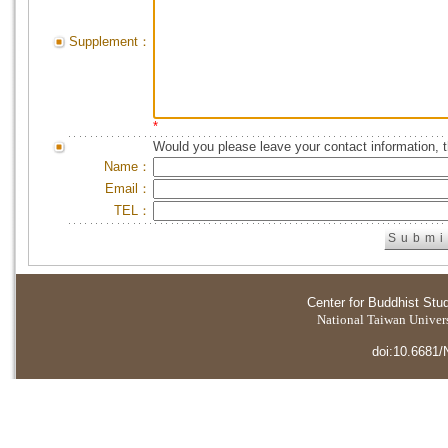
Supplement：
*
Would you please leave your contact information, 
Name：
Email：
TEL：
Center for Buddhist Stu
National Taiwan Universi
doi:10.6681