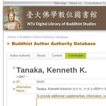
Site map
．
About us
．
Consultative C
．
Home
>
Buddhist Author Authority Database
Author Authority
Result
Content
Correction
Tanaka, Kenneth K.
+1947 ~
ID：
20045
Alternative
Tanaka, Kenneth Kenichi=タナカ, ケネス=田
Name：
To provide additional supplementary information, so