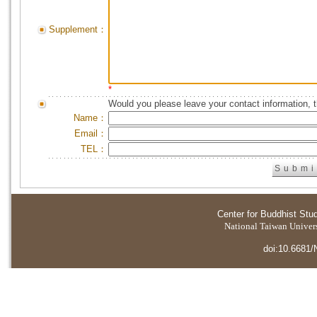
Supplement：
*
Would you please leave your contact information, 
Name：
Email：
TEL：
Center for Buddhist Stu
National Taiwan Universi
doi:10.6681