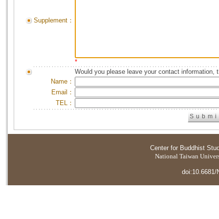
Supplement：
*
Would you please leave your contact information, 
Name：
Email：
TEL：
Center for Buddhist Stu
National Taiwan Universi
doi:10.6681