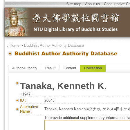
Site map
．
About us
．
Consultative C
．
Home
>
Buddhist Author Authority Database
Author Authority
Result
Content
Correction
Tanaka, Kenneth K.
+1947 ~
ID：
20045
Alternative
Tanaka, Kenneth Kenichi=タナカ, ケネス=田
Name：
To provide additional supplementary information, so