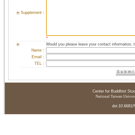
Supplement：
*
Would you please leave your contact information, 
Name：
Email：
TEL：
Center for Buddhist Stu
National Taiwan Universi
doi:10.6681