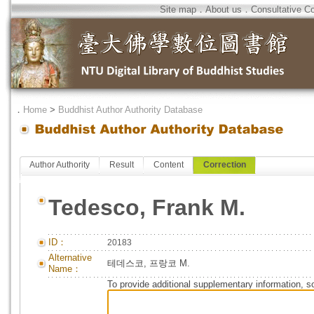
Site map
．
About us
．
Consultative C
．
Home
>
Buddhist Author Authority Database
Author Authority
Result
Content
Correction
Tedesco, Frank M.
ID：
20183
Alternative
테데스코, 프랑코 M.
Name：
To provide additional supplementary information, so