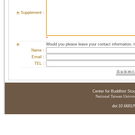
Supplement：
*
Would you please leave your contact information, 
Name：
Email：
TEL：
Center for Buddhist Stu
National Taiwan Universi
doi:10.6681