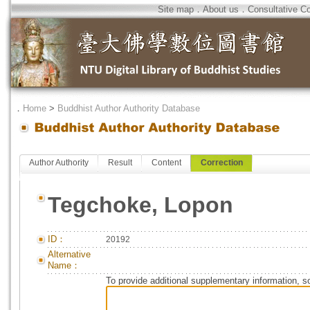
Site map
．
About us
．
Consultative C
．
Home
>
Buddhist Author Authority Database
Author Authority
Result
Content
Correction
Tegchoke, Lopon
ID：
20192
Alternative
Name：
To provide additional supplementary information, so