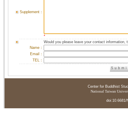
Supplement：
*
Would you please leave your contact information, 
Name：
Email：
TEL：
Center for Buddhist Stu
National Taiwan Universi
doi:10.6681