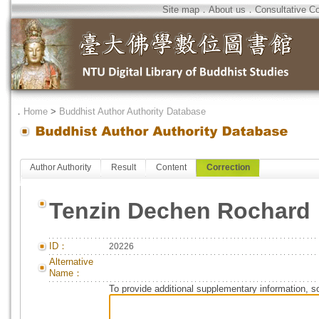
Site map
．
About us
．
Consultative C
．
Home
>
Buddhist Author Authority Database
Author Authority
Result
Content
Correction
Tenzin Dechen Rochard
ID：
20226
Alternative
Name：
To provide additional supplementary information, so