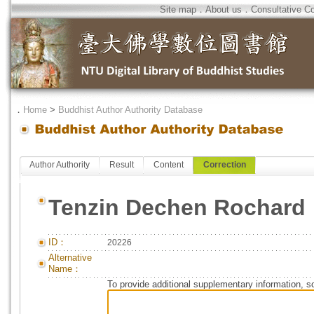
Site map
．
About us
．
Consultative C
．
Home
>
Buddhist Author Authority Database
Author Authority
Result
Content
Correction
Tenzin Dechen Rochard
ID：
20226
Alternative
Name：
To provide additional supplementary information, so