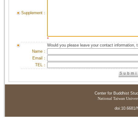
Supplement：
*
Would you please leave your contact information, 
Name：
Email：
TEL：
Center for Buddhist Stu
National Taiwan Universi
doi:10.6681