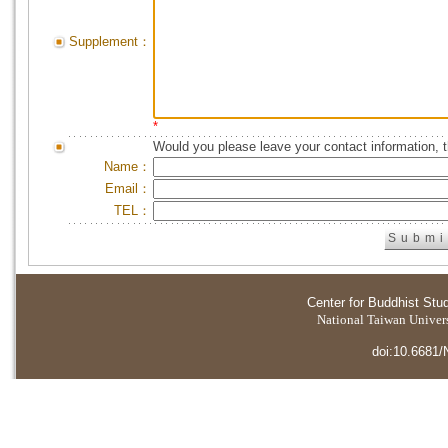
Supplement：
*
Would you please leave your contact information, 
Name：
Email：
TEL：
Center for Buddhist Stu
National Taiwan Universi
doi:10.6681