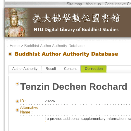
Site map
．
About us
．
Consultative C
．
Home
>
Buddhist Author Authority Database
Author Authority
Result
Content
Correction
Tenzin Dechen Rochard
ID：
20226
Alternative
Name：
To provide additional supplementary information, so