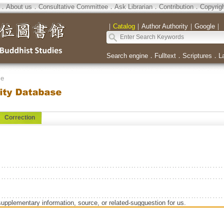
．
About us
．
Consultative Committee
．
Ask Librarian
．
Contribution
．
Copyrig
｜
Catalog
｜
Author Authority
｜
Google
｜
Search engine
．
Fulltext
．
Scriptures
．
L
se
Correction
supplementary information, source, or related-sugguestion for us.