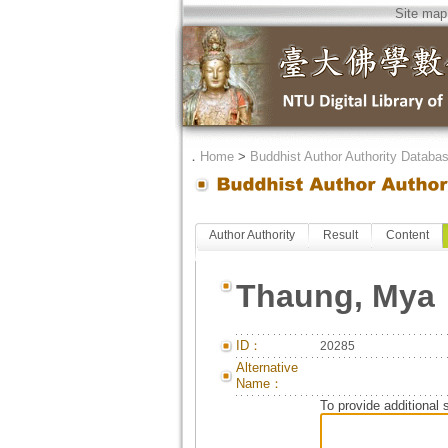
Site map
．
Home
>
Buddhist Author Authority Databa
Author Authority
Result
Content
Thaung, Mya
ID：
20285
Alternative
Name：
To provide additional 