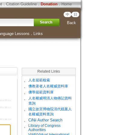
ht
．
Citation Guideline
．
Donation
．
Home
中
日
Back
anguage Lessons
．
Links
Related Links
。
人名規範檢索
。
佛教著者人名權威資料庫
。
佛學規範資料庫
。
人名權威明清人物傳記資料
查詢
。
國立故宮博物院清代檔案人
名權威資料查詢
。
CiNii Author Search
Library of Congress
。
Authorities
VIAF(Virtual International