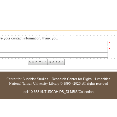
e your contact information, thank you.
*
*
Center for Buddhist Studies
．
Research Center for Digital Humanities
National Taiwan University Library © 1995 - 2026. All rights reserved
doi:10.6681/NTURCDH.DB_DLMBS/Collection