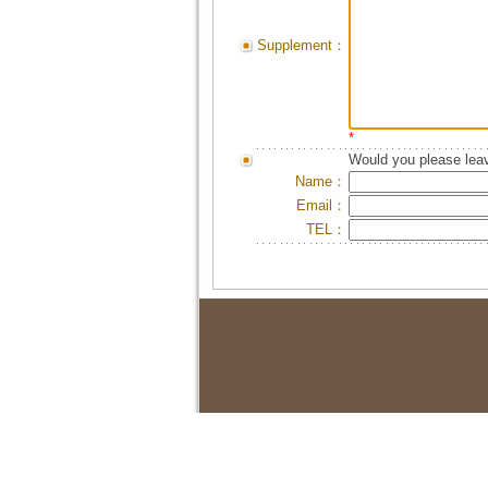
Supplement：
*
Would you please leav
Name：
Email：
TEL：