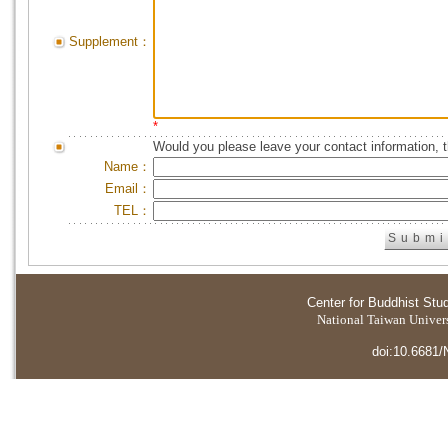
Supplement：
*
Would you please leave your contact information, 
Name：
Email：
TEL：
Center for Buddhist Stu
National Taiwan Universi
doi:10.6681