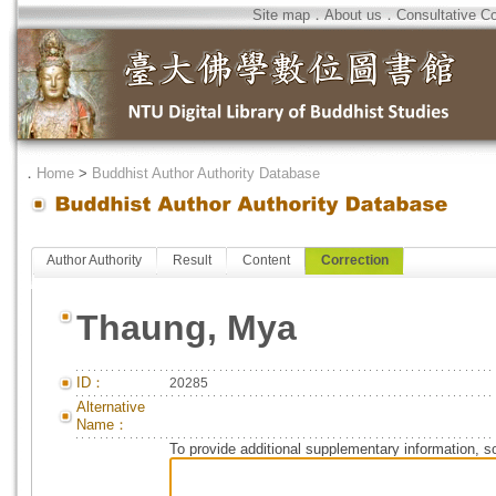
Site map
．
About us
．
Consultative C
．
Home
>
Buddhist Author Authority Database
Author Authority
Result
Content
Correction
Thaung, Mya
ID：
20285
Alternative
Name：
To provide additional supplementary information, so