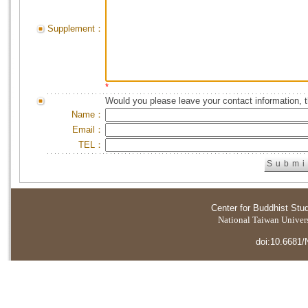
Supplement：
*
Would you please leave your contact information, 
Name：
Email：
TEL：
Center for Buddhist Stu
National Taiwan Universi
doi:10.6681