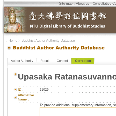
Site map
．
About us
．
Consultative C
．
Home
>
Buddhist Author Authority Database
Author Authority
Result
Content
Correction
Upasaka Ratanasuvanno
ID：
21029
Alternative
Name：
To provide additional supplementary information, so