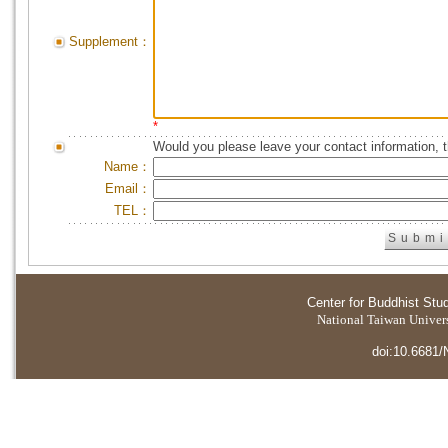
Supplement：
*
Would you please leave your contact information, 
Name：
Email：
TEL：
Center for Buddhist Stu
National Taiwan Universi
doi:10.6681