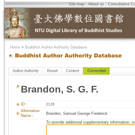
Site map
．
About us
．
Consultative C
．
Home
>
Buddhist Author Authority Database
Author Authority
Result
Content
Correction
Brandon, S. G. F.
ID：
2126
Alternative
Brandon, Samuel George Frederick
Name：
To provide additional supplementary information, so