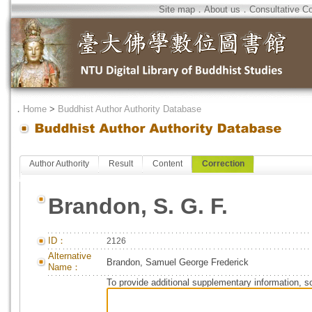
Site map
．
About us
．
Consultative C
．
Home
>
Buddhist Author Authority Database
Author Authority
Result
Content
Correction
Brandon, S. G. F.
ID：
2126
Alternative
Brandon, Samuel George Frederick
Name：
To provide additional supplementary information, so