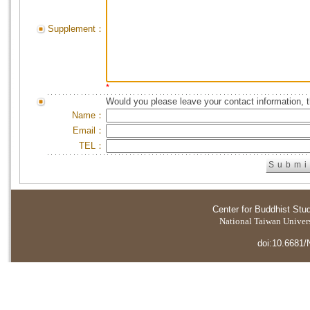
Supplement：
*
Would you please leave your contact information, 
Name：
Email：
TEL：
Center for Buddhist Stu
National Taiwan Universi
doi:10.6681