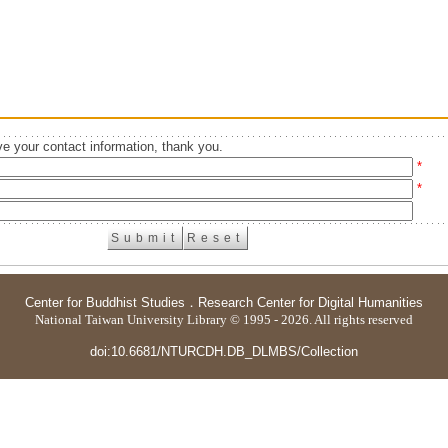
e your contact information, thank you.
*
*
Center for Buddhist Studies
．
Research Center for Digital Humanities
National Taiwan University Library © 1995 - 2026. All rights reserved
doi:10.6681/NTURCDH.DB_DLMBS/Collection