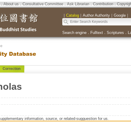
．
About us
．
Consultative Committee
．
Ask Librarian
．
Contribution
．
Copyrig
｜
Catalog
｜
Author Authority
｜
Google
｜
Search engine
．
Fulltext
．
Scriptures
．
L
se
Correction
holas
supplementary information, source, or related-sugguestion for us.