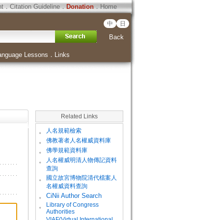
ht
．
Citation Guideline
．
Donation
．
Home
中
日
Back
anguage Lessons
．
Links
Related Links
。
人名規範檢索
。
佛教著者人名權威資料庫
。
佛學規範資料庫
。
人名權威明清人物傳記資料
查詢
。
國立故宮博物院清代檔案人
名權威資料查詢
。
CiNii Author Search
Library of Congress
。
Authorities
VIAF(Virtual International