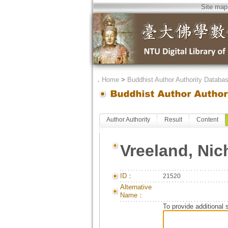
Site map
．
Home
>
Buddhist Author Authority Databa
Author Authority
Result
Content
Vreeland, Nic
ID：
21520
Alternative
Name：
To provide additional 