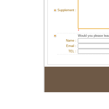
Supplement：
*
Would you please leav
Name：
Email：
TEL：