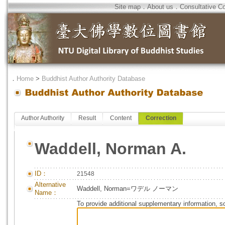
Site map
．
About us
．
Consultative C
．
Home
>
Buddhist Author Authority Database
Author Authority
Result
Content
Correction
Waddell, Norman A.
ID：
21548
Alternative
Waddell, Norman=ワデル ノーマン
Name：
To provide additional supplementary information, so