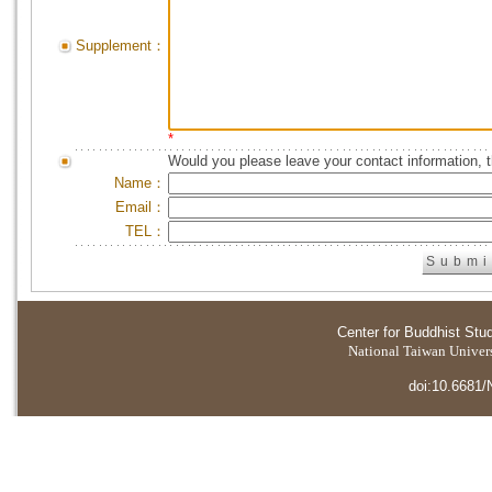
Supplement：
*
Would you please leave your contact information, 
Name：
Email：
TEL：
Center for Buddhist Stu
National Taiwan Universi
doi:10.6681