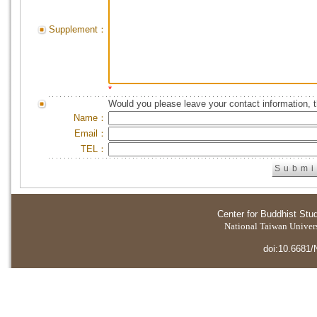
Supplement：
*
Would you please leave your contact information, 
Name：
Email：
TEL：
Center for Buddhist Stu
National Taiwan Universi
doi:10.6681