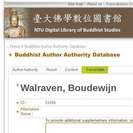
Site map
．
About us
．
Consultative C
．
Home
>
Buddhist Author Authority Database
Author Authority
Result
Content
Correction
Walraven, Boudewijn
ID：
21656
Alternative
Name：
To provide additional supplementary information, so