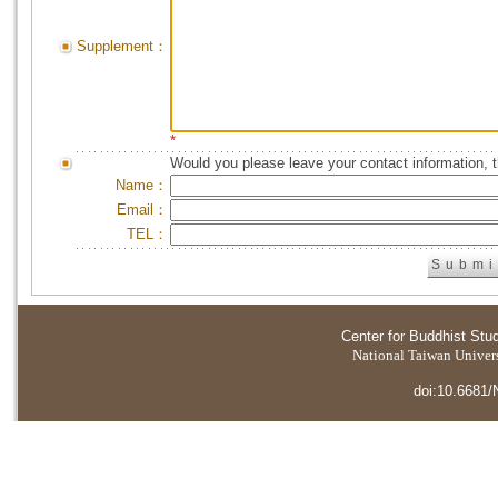
Supplement：
*
Would you please leave your contact information, 
Name：
Email：
TEL：
Center for Buddhist Stu
National Taiwan Universi
doi:10.6681