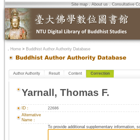
Site map
．
About us
．
Consultative C
．
Home
>
Buddhist Author Authority Database
Author Authority
Result
Content
Correction
Yarnall, Thomas F.
ID：
22686
Alternative
Name：
To provide additional supplementary information, so