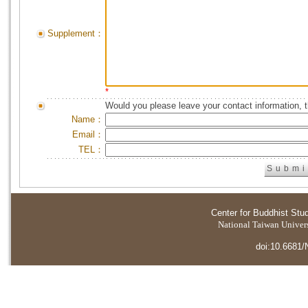
Supplement：
*
Would you please leave your contact information, 
Name：
Email：
TEL：
Center for Buddhist Stu
National Taiwan Universi
doi:10.6681