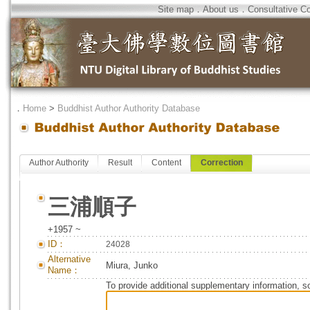
Site map
．
About us
．
Consultative C
．
Home
>
Buddhist Author Authority Database
Author Authority
Result
Content
Correction
三浦順子
+1957 ~
ID：
24028
Alternative
Miura, Junko
Name：
To provide additional supplementary information, so